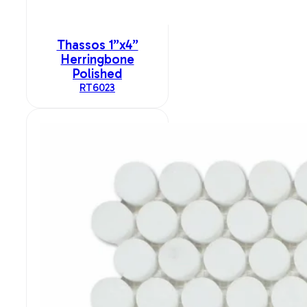
Thassos 1”x4”
Herringbone
Polished
RT6023