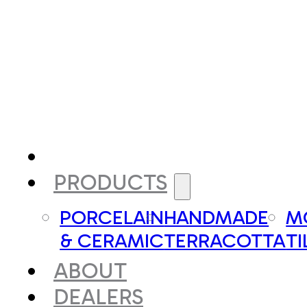
PRODUCTS
PORCELAIN
HANDMADE
M
& CERAMIC
TERRACOTTA
TI
ABOUT
DEALERS