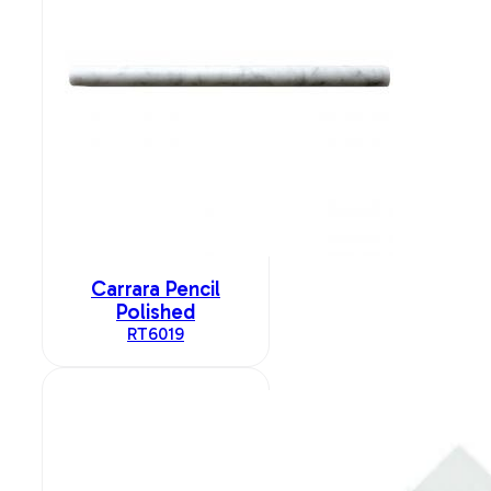
Carrara Pencil
Polished
RT6019