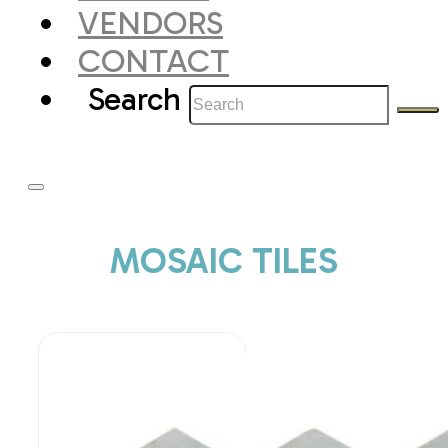
VENDORS
CONTACT
Search
MOSAIC TILES