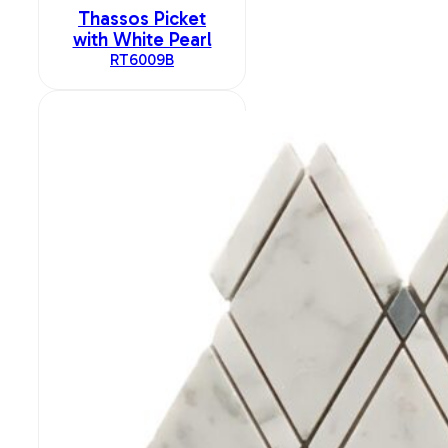
Thassos Picket
with White Pearl
RT6009B