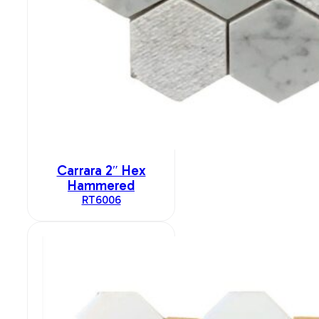
Carrara 2″ Hex
Hammered
RT6006