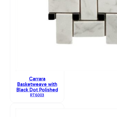
Carrara
Basketweave with
Black Dot Polished
RT6003