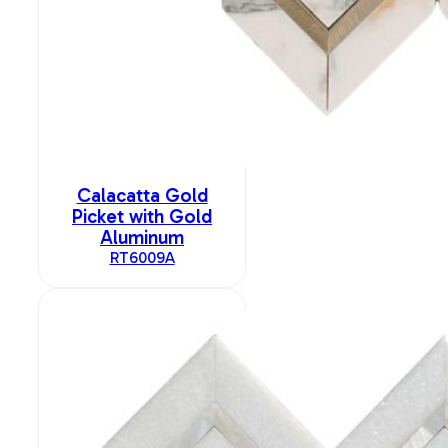
Calacatta Gold
Picket with Gold
Aluminum
RT6009A