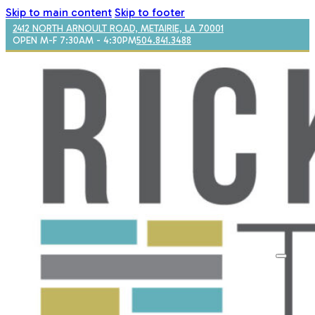
Skip to main content
Skip to footer
2412 NORTH ARNOULT ROAD, METAIRIE, LA 70001
OPEN M-F 7:30AM - 4:30PM
504.841.3488