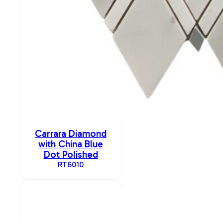
Carrara Diamond
with China Blue
Dot Polished
RT6010