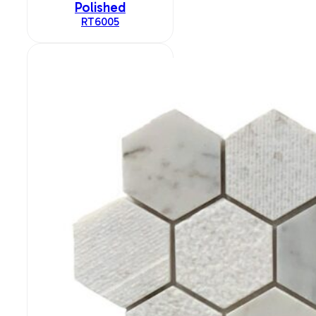
Polished
RT6005