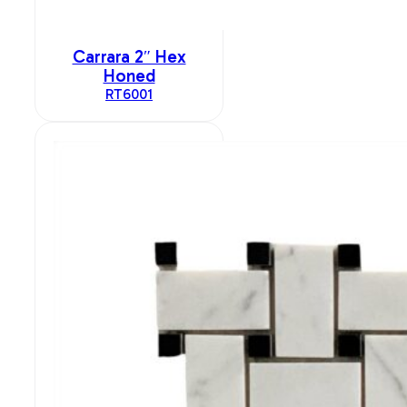
Carrara 2″ Hex
Honed
RT6001