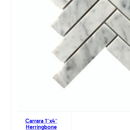
Carrara 1″x4″
Herringbone