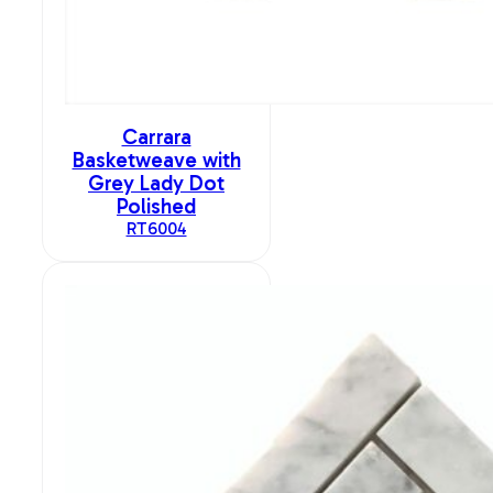
Carrara
Basketweave with
Grey Lady Dot
Polished
RT6004