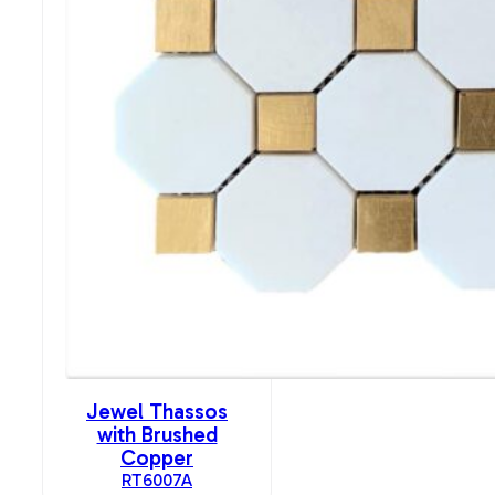
Jewel Thassos
with Brushed
Copper
RT6007A