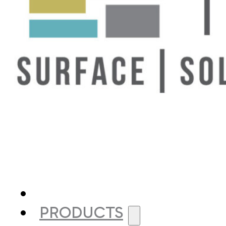
PRODUCTS