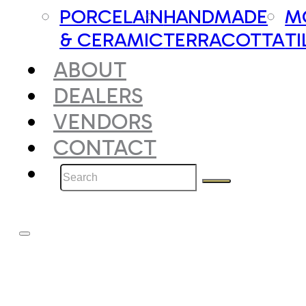
PORCELAIN
HANDMADE
M
& CERAMIC
TERRACOTTA
TI
ABOUT
DEALERS
VENDORS
CONTACT
Search