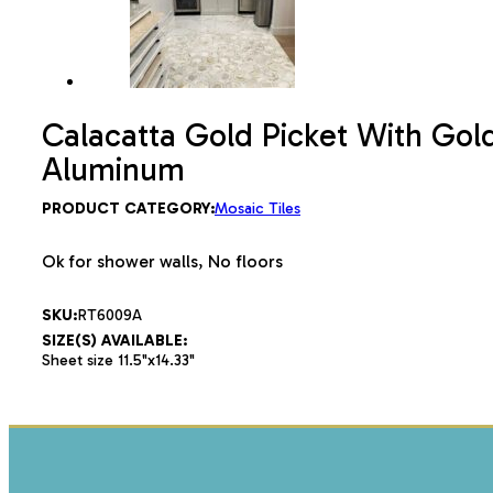
Calacatta Gold Picket With Gol
Aluminum
PRODUCT CATEGORY:
Mosaic Tiles
Ok for shower walls, No floors
SKU:
RT6009A
SIZE(S) AVAILABLE:
Sheet size 11.5"x14.33"