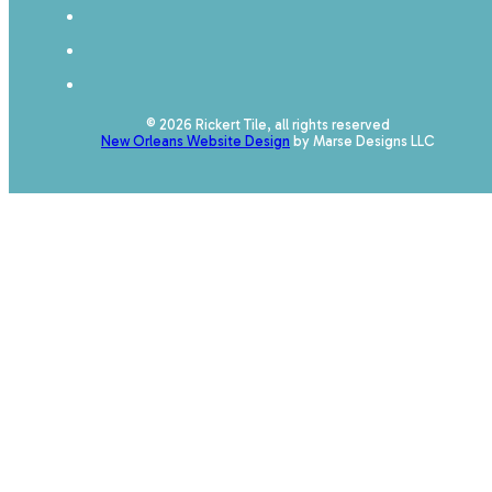
© 2026 Rickert Tile, all rights reserved
New Orleans Website Design
by Marse Designs LLC