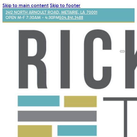
Skip to main content
Skip to footer
2412 NORTH ARNOULT ROAD, METAIRIE, LA 70001
OPEN M-F 7:30AM - 4:30PM
504.841.3488