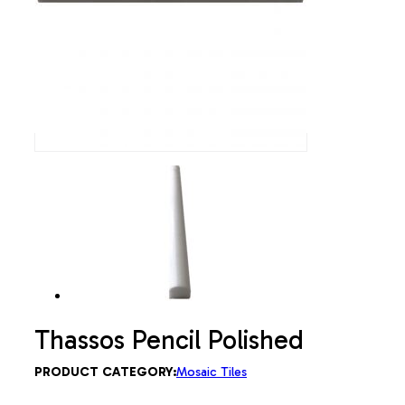
Thassos Pencil Polished
PRODUCT CATEGORY:
Mosaic Tiles