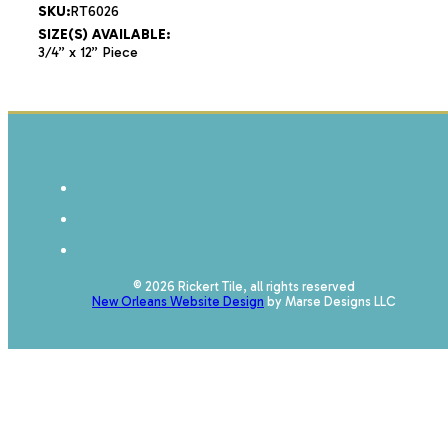
SKU:
RT6026
SIZE(S) AVAILABLE:
3/4” x 12” Piece
© 2026 Rickert Tile, all rights reserved
New Orleans Website Design
by Marse Designs LLC