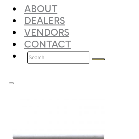
ABOUT
DEALERS
VENDORS
CONTACT
Search