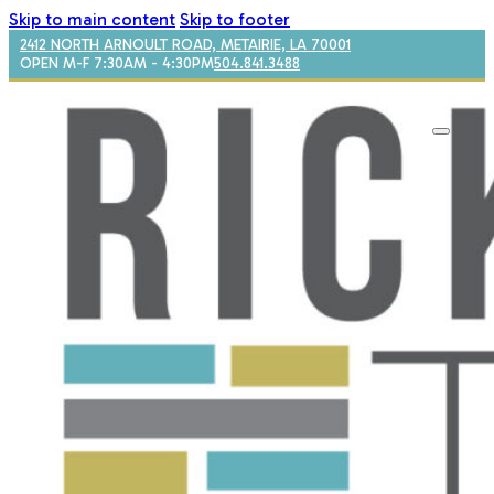
Skip to main content
Skip to footer
2412 NORTH ARNOULT ROAD, METAIRIE, LA 70001
OPEN M-F 7:30AM - 4:30PM
504.841.3488