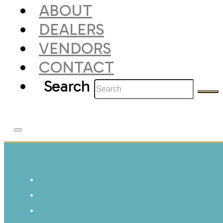
ABOUT
DEALERS
VENDORS
CONTACT
Search