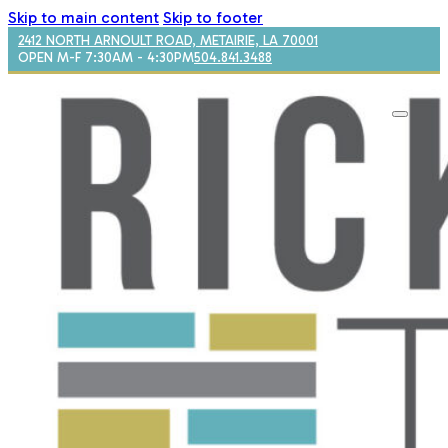
Skip to main content
Skip to footer
2412 NORTH ARNOULT ROAD, METAIRIE, LA 70001
OPEN M-F 7:30AM - 4:30PM
504.841.3488