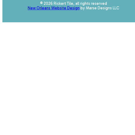
© 2026 Rickert Tile, all rights reserved
New Orleans Website Design
by Marse Designs LLC