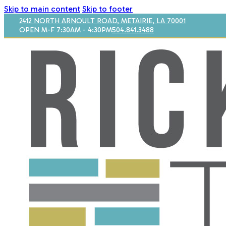
Skip to main content
Skip to footer
2412 NORTH ARNOULT ROAD, METAIRIE, LA 70001
OPEN M-F 7:30AM - 4:30PM
504.841.3488