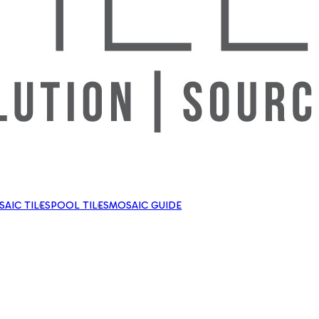
AIC TILES
POOL TILES
MOSAIC GUIDE