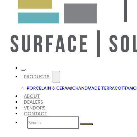
PRODUCTS
PORCELAIN & CERAMIC
HANDMADE TERRACOTTA
MOS
ABOUT
DEALERS
VENDORS
CONTACT
Search