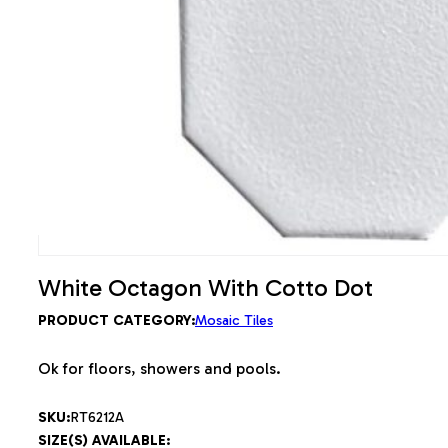
White Octagon With Cotto Dot
PRODUCT CATEGORY:
Mosaic Tiles
Ok for floors, showers and pools.
SKU:
RT6212A
SIZE(S) AVAILABLE: