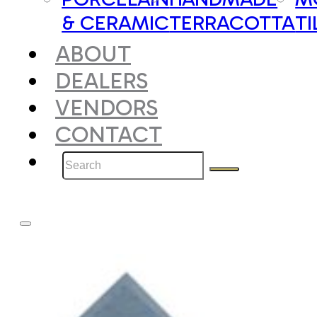
& CERAMIC
TERRACOTTA
TI
ABOUT
DEALERS
VENDORS
CONTACT
Search