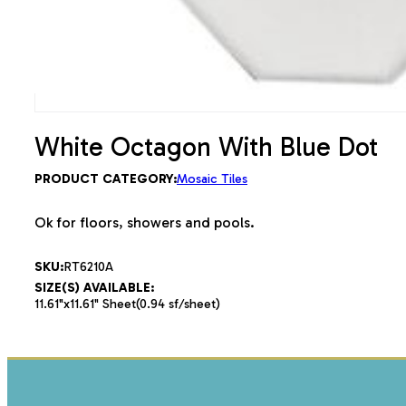
White Octagon With Blue Dot
PRODUCT CATEGORY:
Mosaic Tiles
Ok for floors, showers and pools.
SKU:
RT6210A
SIZE(S) AVAILABLE:
11.61"x11.61" Sheet(0.94 sf/sheet)