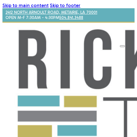
Skip to main content
Skip to footer
2412 NORTH ARNOULT ROAD, METAIRIE, LA 70001
OPEN M-F 7:30AM - 4:30PM
504.841.3488