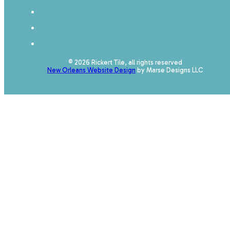
© 2026 Rickert Tile, all rights reserved
New Orleans Website Design
by Marse Designs LLC