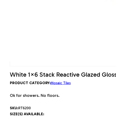
White 1×6 Stack Reactive Glazed Gloss
PRODUCT CATEGORY:
Mosaic Tiles
Ok for showers. No floors.
SKU:
RT6200
SIZE(S) AVAILABLE: