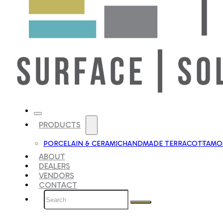
PRODUCTS
PORCELAIN & CERAMIC
HANDMADE TERRACOTTA
MOS
ABOUT
DEALERS
VENDORS
CONTACT
Search