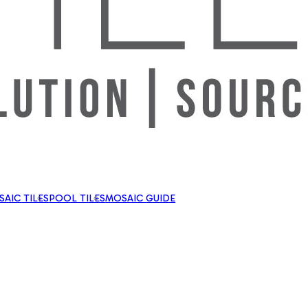
AIC TILES
POOL TILES
MOSAIC GUIDE