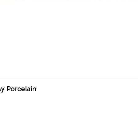
y Porcelain