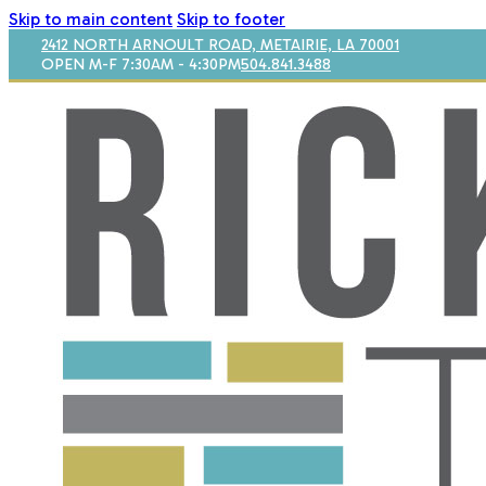
Skip to main content
Skip to footer
2412 NORTH ARNOULT ROAD, METAIRIE, LA 70001
OPEN M-F 7:30AM - 4:30PM
504.841.3488