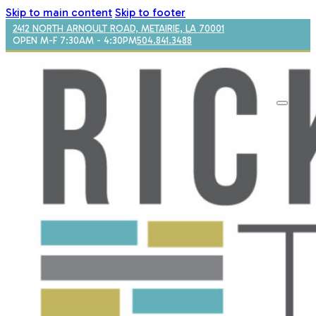
Skip to main content
Skip to footer
2412 NORTH ARNOULT ROAD, METAIRIE, LA 70001
OPEN M-F 7:30AM - 4:30PM
504.841.3488