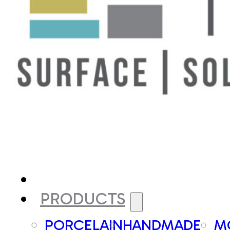
PRODUCTS
PORCELAIN
HANDMADE
M