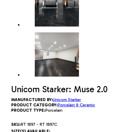
Unicom Starker: Muse 2.0
MANUFACTURED BY:
Unicom Starker
PRODUCT CATEGORY:
Porcelain & Ceramic
PRODUCT TYPE:
Porcelain
SKU:
RT 1897 - RT 1897C
SIZE(S) AVAILABLE: