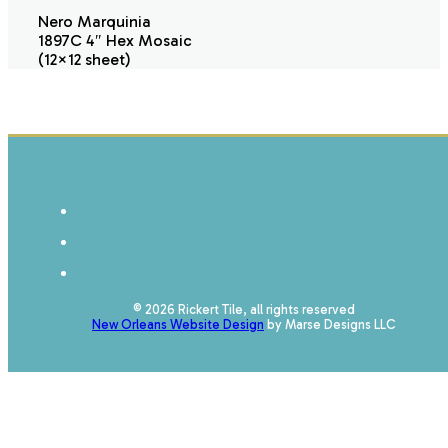
Nero Marquinia
1897C 4″ Hex Mosaic
(12×12 sheet)
© 2026 Rickert Tile, all rights reserved
New Orleans Website Design
by Marse Designs LLC