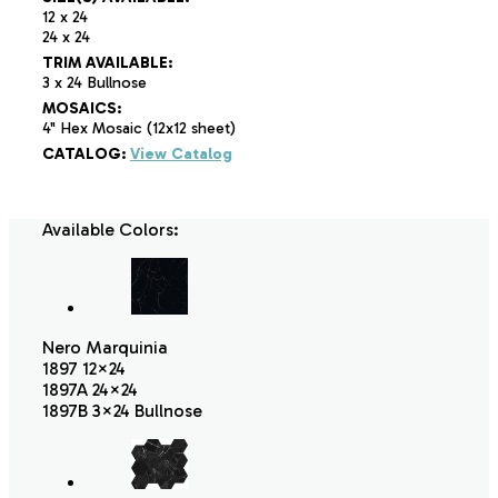
12 x 24
24 x 24
TRIM AVAILABLE:
3 x 24 Bullnose
MOSAICS:
4" Hex Mosaic (12x12 sheet)
CATALOG:
View Catalog
Available Colors:
Nero Marquinia
1897 12×24
1897A 24×24
1897B 3×24 Bullnose