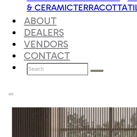
& CERAMIC
TERRACOTTA
TI
ABOUT
DEALERS
VENDORS
CONTACT
Search