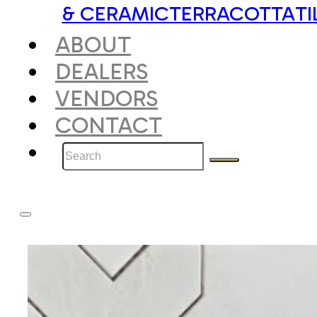
& CERAMIC
TERRACOTTA
TI
ABOUT
DEALERS
VENDORS
CONTACT
Search