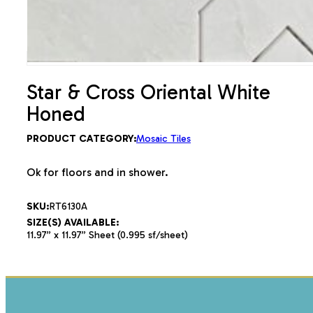
Star & Cross Oriental White
Honed
PRODUCT CATEGORY:
Mosaic Tiles
Ok for floors and in shower.
SKU:
RT6130A
SIZE(S) AVAILABLE:
11.97” x 11.97” Sheet (0.995 sf/sheet)