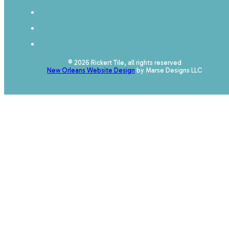
© 2026 Rickert Tile, all rights reserved
New Orleans Website Design
by Marse Designs LLC