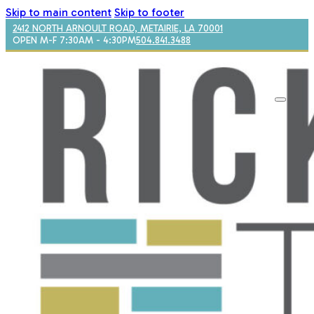
Skip to main content
Skip to footer
2412 NORTH ARNOULT ROAD, METAIRIE, LA 70001
OPEN M-F 7:30AM - 4:30PM
504.841.3488