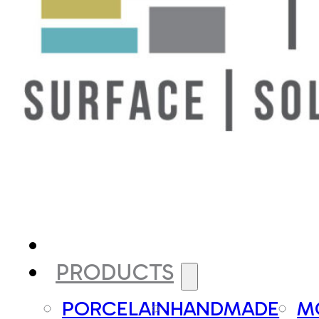
PRODUCTS
PORCELAIN
HANDMADE
M