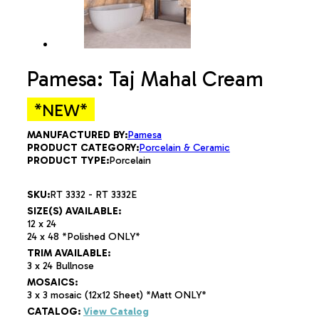
Pamesa: Taj Mahal Cream
*NEW*
MANUFACTURED BY:
Pamesa
PRODUCT CATEGORY:
Porcelain & Ceramic
PRODUCT TYPE:
Porcelain
SKU:
RT 3332 - RT 3332E
SIZE(S) AVAILABLE:
12 x 24
24 x 48 *Polished ONLY*
TRIM AVAILABLE:
3 x 24 Bullnose
MOSAICS:
3 x 3 mosaic (12x12 Sheet) *Matt ONLY*
CATALOG:
View Catalog