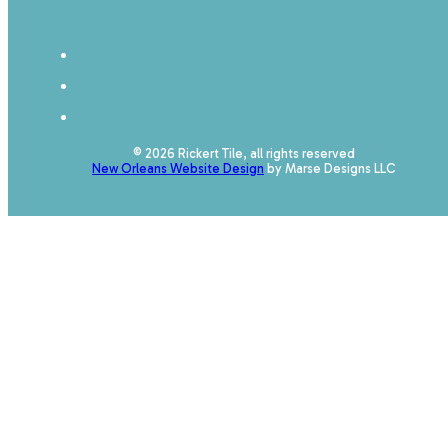
© 2026 Rickert Tile, all rights reserved
New Orleans Website Design
by Marse Designs LLC