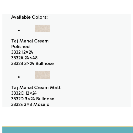
Available Colors:
Taj Mahal Cream
Polished
3332 12×24
3332A 24×48
3332B 3×24 Bullnose
Taj Mahal Cream Matt
3332C 12×24
3332D 3×24 Bullnose
3332E 3×3 Mosaic