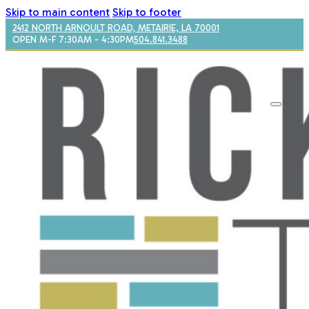
Skip to main content
Skip to footer
2412 NORTH ARNOULT ROAD, METAIRIE, LA 70001
OPEN M-F 7:30AM - 4:30PM
504.841.3488