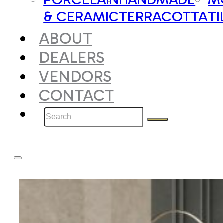
& CERAMIC
TERRACOTTA
TI
ABOUT
DEALERS
VENDORS
CONTACT
Search