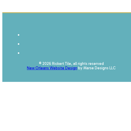
© 2026 Rickert Tile, all rights reserved
New Orleans Website Design
by Marse Designs LLC