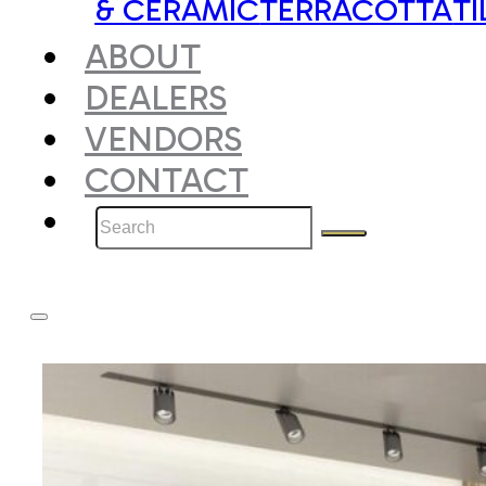
& CERAMIC
TERRACOTTA
TI
ABOUT
DEALERS
VENDORS
CONTACT
Search