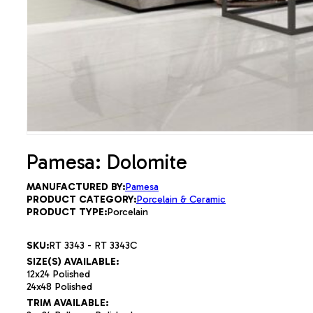
Pamesa: Dolomite
MANUFACTURED BY:
Pamesa
PRODUCT CATEGORY:
Porcelain & Ceramic
PRODUCT TYPE:
Porcelain
SKU:
RT 3343 - RT 3343C
SIZE(S) AVAILABLE:
12x24 Polished
24x48 Polished
TRIM AVAILABLE: