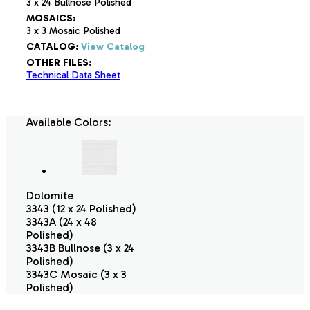
3 x 24 Bullnose Polished
MOSAICS:
3 x 3 Mosaic Polished
CATALOG:
View Catalog
OTHER FILES:
Technical Data Sheet
Available Colors:
Dolomite
3343 (12 x 24 Polished)
3343A (24 x 48
Polished)
3343B Bullnose (3 x 24
Polished)
3343C Mosaic (3 x 3
Polished)