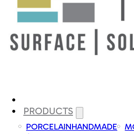
PRODUCTS
PORCELAIN
HANDMADE
M