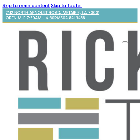
Skip to main content
Skip to footer
2412 NORTH ARNOULT ROAD, METAIRIE, LA 70001
OPEN M-F 7:30AM - 4:30PM
504.841.3488