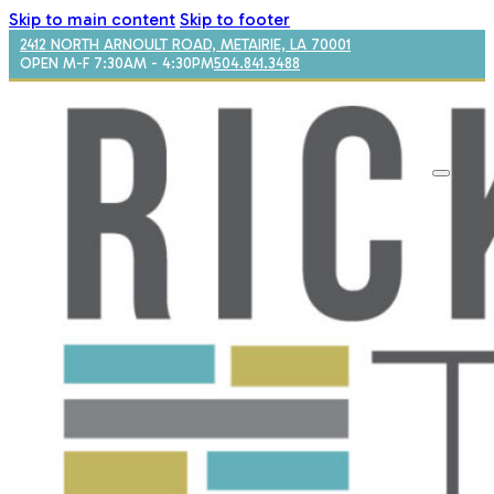
Skip to main content
Skip to footer
2412 NORTH ARNOULT ROAD, METAIRIE, LA 70001
OPEN M-F 7:30AM - 4:30PM
504.841.3488