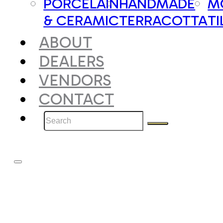
PORCELAIN
HANDMADE
M
& CERAMIC
TERRACOTTA
TI
ABOUT
DEALERS
VENDORS
CONTACT
Search