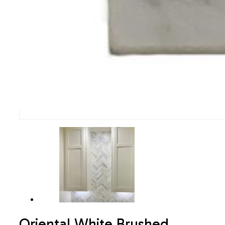
Oriental White Brushed