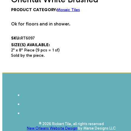
PRODUCT CATEGORY:
Mosaic Tiles
Ok for floors and in shower.
SKU:
RT6097
SIZE(S) AVAILABLE:
2" x 8" Piece (9 pcs = 1 sf)
Sold by the piece.
© 2026 Rickert Tile, all rights reserved
New Orleans Website Design
by Marse Designs LLC