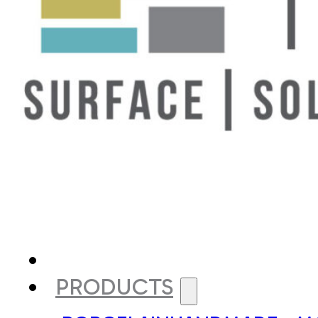
PRODUCTS