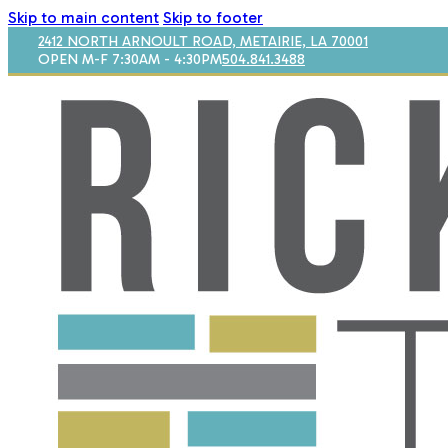
Skip to main content
Skip to footer
2412 NORTH ARNOULT ROAD, METAIRIE, LA 70001
OPEN M-F 7:30AM - 4:30PM
504.841.3488