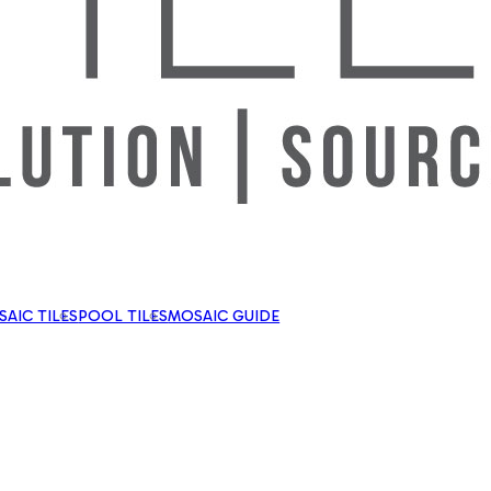
AIC TILES
POOL TILES
MOSAIC GUIDE