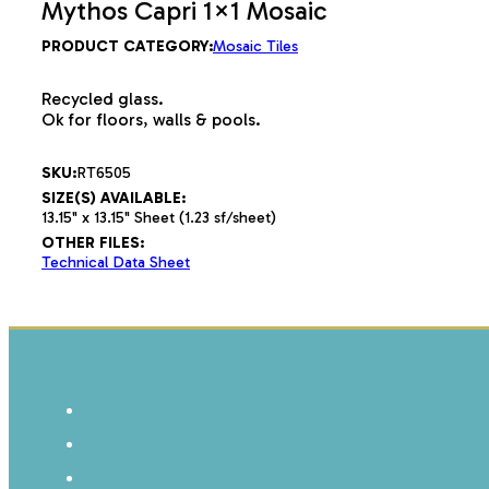
Mythos Capri 1×1 Mosaic
PRODUCT CATEGORY:
Mosaic Tiles
Recycled glass.
Ok for floors, walls & pools.
SKU:
RT6505
SIZE(S) AVAILABLE:
13.15" x 13.15" Sheet (1.23 sf/sheet)
OTHER FILES:
Technical Data Sheet