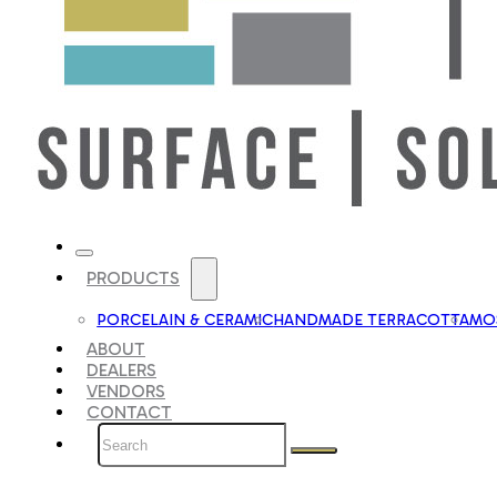
PRODUCTS
PORCELAIN & CERAMIC
HANDMADE TERRACOTTA
MOS
ABOUT
DEALERS
VENDORS
CONTACT
Search