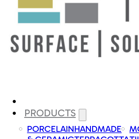
PRODUCTS
PORCELAIN
HANDMADE
M