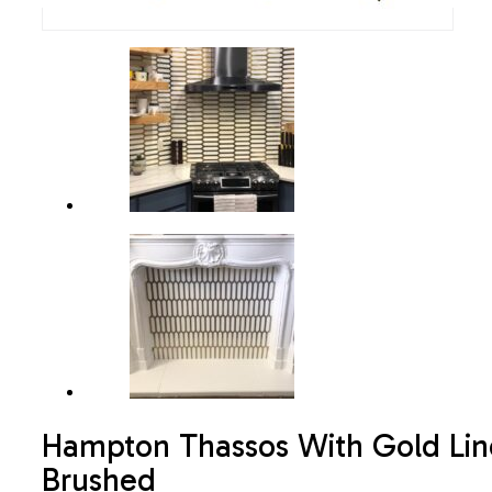
Hampton Thassos With Gold Lin
Brushed