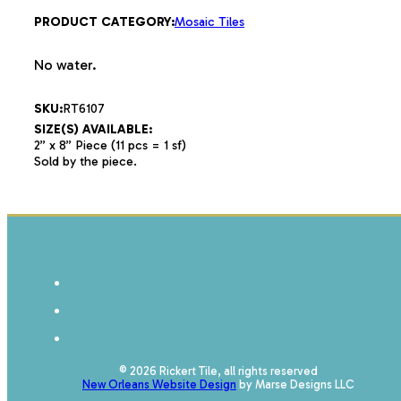
PRODUCT CATEGORY:
Mosaic Tiles
No water.
SKU:
RT6107
SIZE(S) AVAILABLE:
2” x 8” Piece (11 pcs = 1 sf)
Sold by the piece.
© 2026 Rickert Tile, all rights reserved
New Orleans Website Design
by Marse Designs LLC