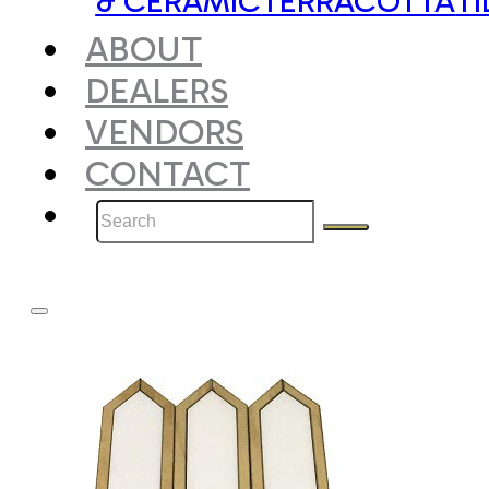
& CERAMIC
TERRACOTTA
TI
ABOUT
DEALERS
VENDORS
CONTACT
Search