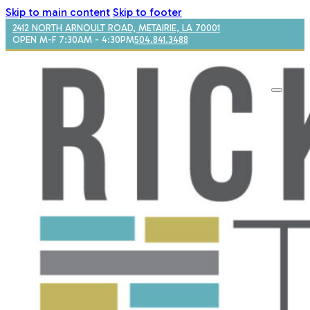
Skip to main content
Skip to footer
2412 NORTH ARNOULT ROAD, METAIRIE, LA 70001
OPEN M-F 7:30AM - 4:30PM
504.841.3488