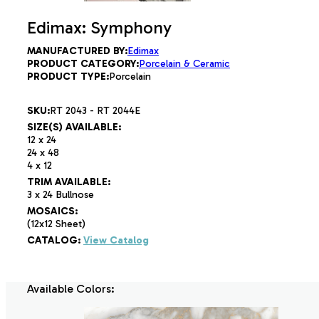
Edimax: Symphony
MANUFACTURED BY:
Edimax
PRODUCT CATEGORY:
Porcelain & Ceramic
PRODUCT TYPE:
Porcelain
SKU:
RT 2043 - RT 2044E
SIZE(S) AVAILABLE:
12 x 24
24 x 48
4 x 12
TRIM AVAILABLE:
3 x 24 Bullnose
MOSAICS:
(12x12 Sheet)
CATALOG:
View Catalog
Available Colors: