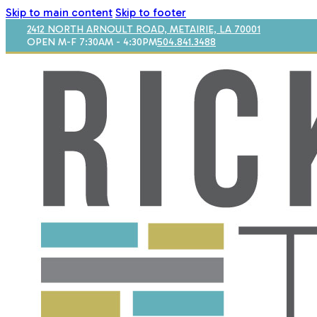
Skip to main content
Skip to footer
2412 NORTH ARNOULT ROAD, METAIRIE, LA 70001
OPEN M-F 7:30AM - 4:30PM
504.841.3488