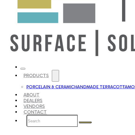
PRODUCTS
PORCELAIN & CERAMIC
HANDMADE TERRACOTTA
MOS
ABOUT
DEALERS
VENDORS
CONTACT
Search