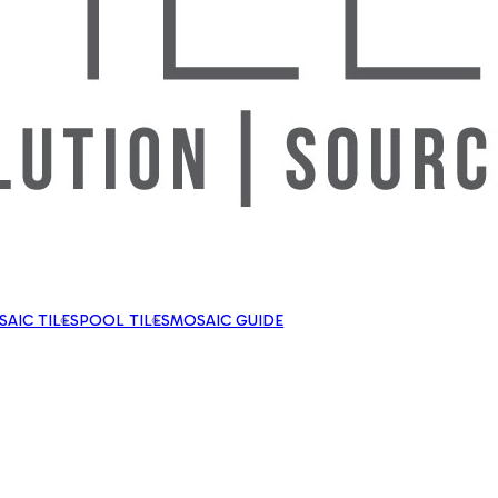
AIC TILES
POOL TILES
MOSAIC GUIDE