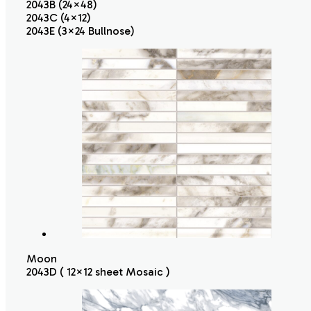
2043B (24×48)
2043C (4×12)
2043E (3×24 Bullnose)
Moon
2043D ( 12×12 sheet Mosaic )