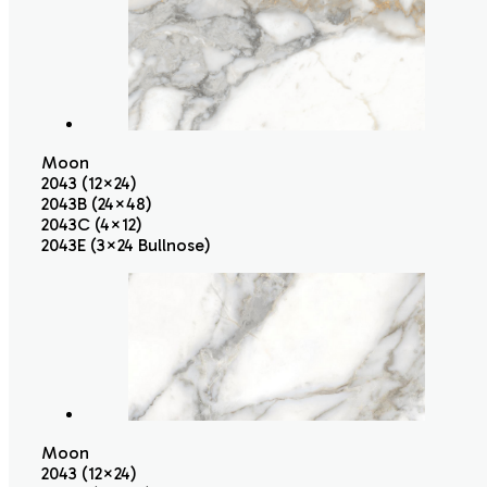
Moon
2043 (12×24)
2043B (24×48)
2043C (4×12)
2043E (3×24 Bullnose)
Moon
2043 (12×24)