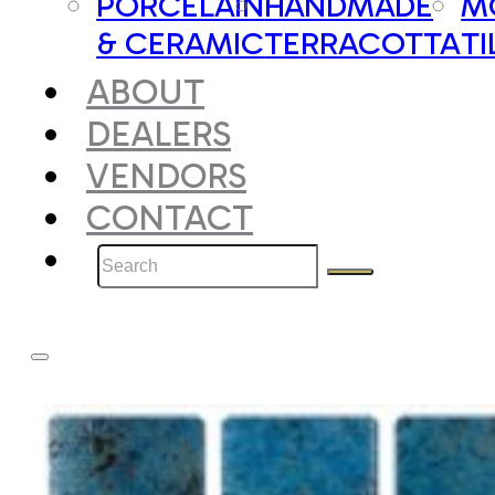
PORCELAIN
HANDMADE
M
& CERAMIC
TERRACOTTA
TI
ABOUT
DEALERS
VENDORS
CONTACT
Search