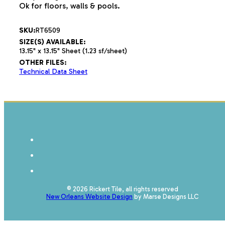
Ok for floors, walls & pools.
SKU:
RT6509
SIZE(S) AVAILABLE:
13.15" x 13.15" Sheet (1.23 sf/sheet)
OTHER FILES:
Technical Data Sheet
© 2026 Rickert Tile, all rights reserved
New Orleans Website Design
by Marse Designs LLC