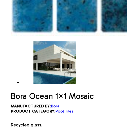
Bora Ocean 1×1 Mosaic
MANUFACTURED BY:
Bora
PRODUCT CATEGORY:
Pool Tiles
Recycled glass.