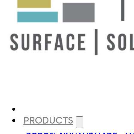
PRODUCTS