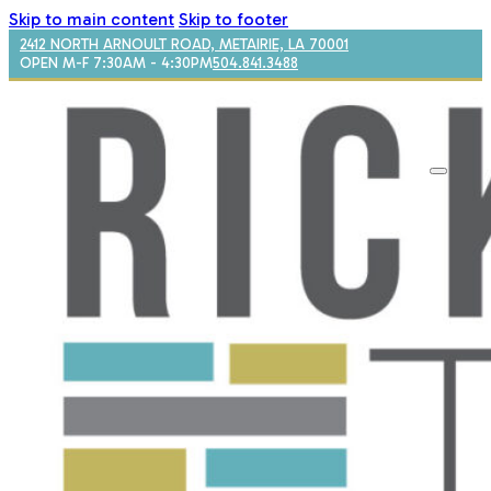
Skip to main content
Skip to footer
2412 NORTH ARNOULT ROAD, METAIRIE, LA 70001
OPEN M-F 7:30AM - 4:30PM
504.841.3488