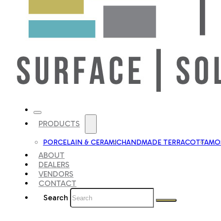
PRODUCTS
PORCELAIN & CERAMIC
HANDMADE TERRACOTTA
MOS
ABOUT
DEALERS
VENDORS
CONTACT
Search