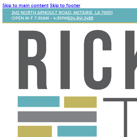
Skip to main content
Skip to footer
2412 NORTH ARNOULT ROAD, METAIRIE, LA 70001
OPEN M-F 7:30AM - 4:30PM
504.841.3488