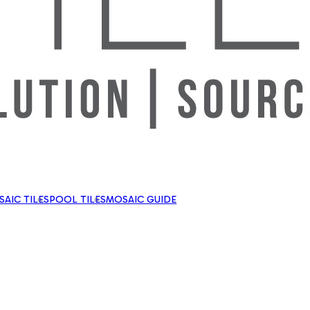
AIC TILES
POOL TILES
MOSAIC GUIDE